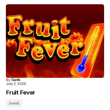
By
Garik
July 2, 2026
Fruit Fever
Swintt