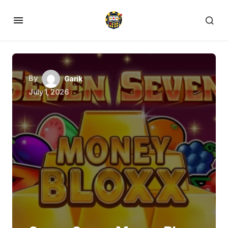
By
Garik
July 1, 2026