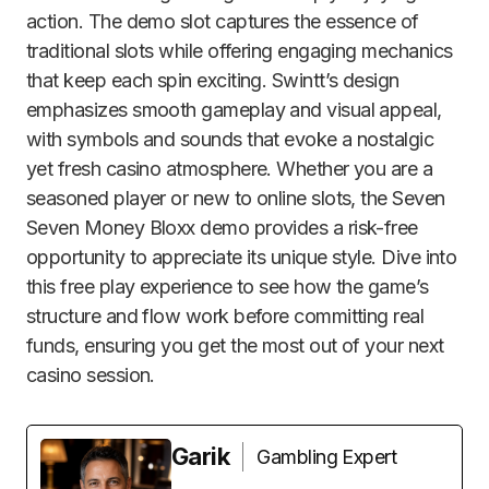
action. The demo slot captures the essence of
traditional slots while offering engaging mechanics
that keep each spin exciting. Swintt’s design
emphasizes smooth gameplay and visual appeal,
with symbols and sounds that evoke a nostalgic
yet fresh casino atmosphere. Whether you are a
seasoned player or new to online slots, the Seven
Seven Money Bloxx demo provides a risk-free
opportunity to appreciate its unique style. Dive into
this free play experience to see how the game’s
structure and flow work before committing real
funds, ensuring you get the most out of your next
casino session.
Garik
Gambling Expert