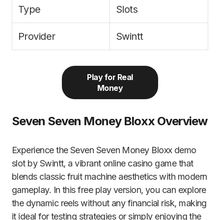
Type
Slots
Provider
Swintt
Play for Real
Money
Seven Seven Money Bloxx Overview
Experience the Seven Seven Money Bloxx demo
slot by Swintt, a vibrant online casino game that
blends classic fruit machine aesthetics with modern
gameplay. In this free play version, you can explore
the dynamic reels without any financial risk, making
it ideal for testing strategies or simply enjoying the