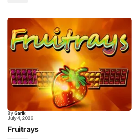
By
Garik
July 4, 2026
Fruitrays