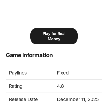
Play for Real
Money
Game Information
Paylines
Fixed
Rating
4.8
Release Date
December 11, 2025