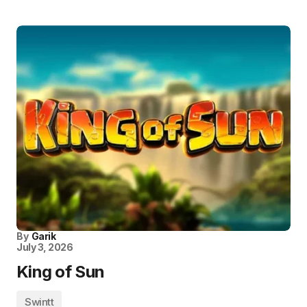
By
Garik
July 3, 2026
King of Sun
Swintt