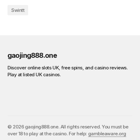
Swintt
gaojing888.one
Discover online slots UK, free spins, and casino reviews.
Play at listed UK casinos.
© 2026 gaojing888.one. All rights reserved. You must be
over 18 to play at the casino. For help:
gambleaware.org