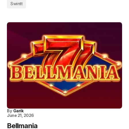
Swintt
By
Garik
June 21, 2026
Bellmania