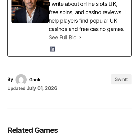
I write about online slots UK,
free spins, and casino reviews. I
help players find popular UK
casinos and free casino games.
See Full Bio
Swintt
By
Garik
July 01, 2026
Updated
Related Games