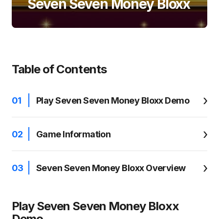
Seven Seven Money Bloxx
Table of Contents
›
Play Seven Seven Money Bloxx Demo
›
Game Information
›
Seven Seven Money Bloxx Overview
Play Seven Seven Money Bloxx
Demo