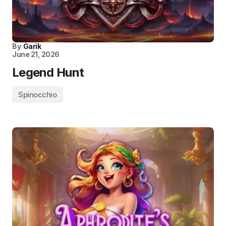
By
Garik
June 21, 2026
Legend Hunt
Spinocchio