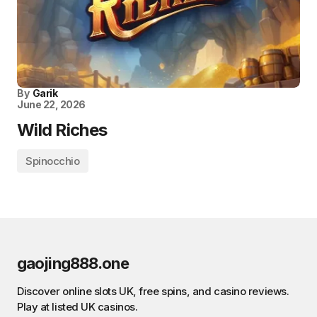
By
Garik
June 22, 2026
Wild Riches
Spinocchio
gaojing888.one
Discover online slots UK, free spins, and casino reviews.
Play at listed UK casinos.