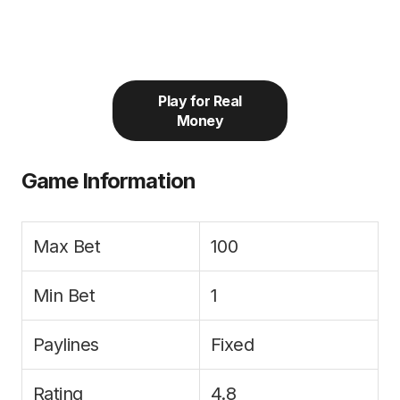
Play for Real
Money
Game Information
Max Bet
100
Min Bet
1
Paylines
Fixed
Rating
4.8