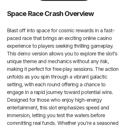
Space Race Crash Overview
Blast off into space for cosmic rewards in a fast-
paced race that brings an exciting online casino
experience to players seeking thrilling gameplay.
This demo version allows you to explore the slot’s
unique theme and mechanics without any risk,
making it perfect for free play sessions. The action
unfolds as you spin through a vibrant galactic
setting, with each round offering a chance to
engage in a rapid journey toward potential wins.
Designed for those who enjoy high-energy
entertainment, this slot emphasizes speed and
immersion, letting you test the waters before
committing real funds. Whether you’re a seasoned