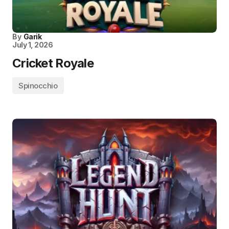
By
Garik
July 1, 2026
Cricket Royale
Spinocchio