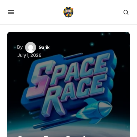
By
Garik
July 1, 2026