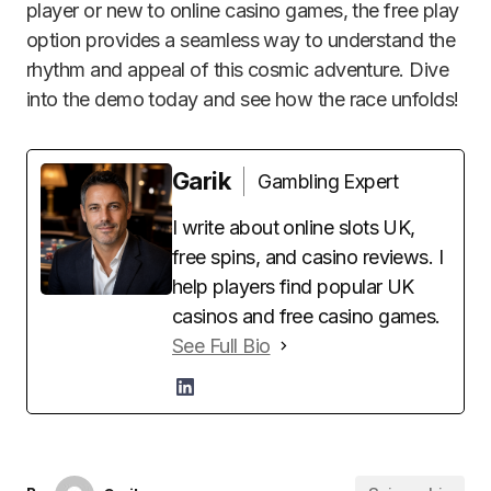
player or new to online casino games, the free play
option provides a seamless way to understand the
rhythm and appeal of this cosmic adventure. Dive
into the demo today and see how the race unfolds!
Garik
Gambling Expert
I write about online slots UK,
free spins, and casino reviews. I
help players find popular UK
casinos and free casino games.
See Full Bio