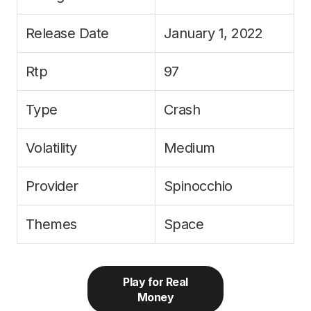
Release Date
January 1, 2022
Rtp
97
Type
Crash
Volatility
Medium
Provider
Spinocchio
Themes
Space
Play for Real
Money