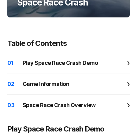
Space Race Crash
Table of Contents
›
Play Space Race Crash Demo
›
Game Information
›
Space Race Crash Overview
Play Space Race Crash Demo