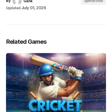
Spinocchio
By
Garik
July 01, 2026
Updated
Related Games