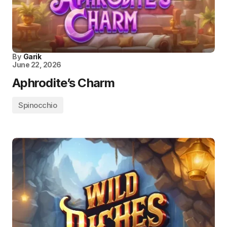
By
Garik
June 22, 2026
Aphrodite’s Charm
Spinocchio