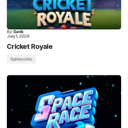
By
Garik
July 1, 2026
Cricket Royale
Spinocchio