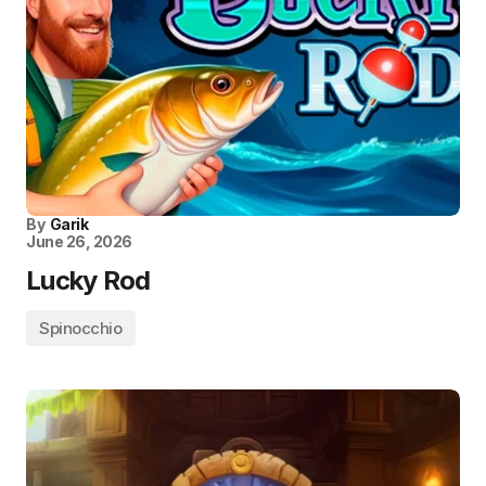
By
Garik
June 26, 2026
Lucky Rod
Spinocchio