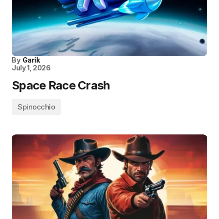
By
Garik
July 1, 2026
Space Race Crash
Spinocchio