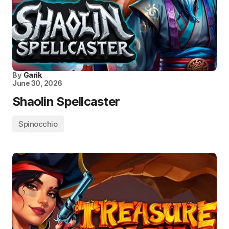
By
Garik
June 30, 2026
Shaolin Spellcaster
Spinocchio