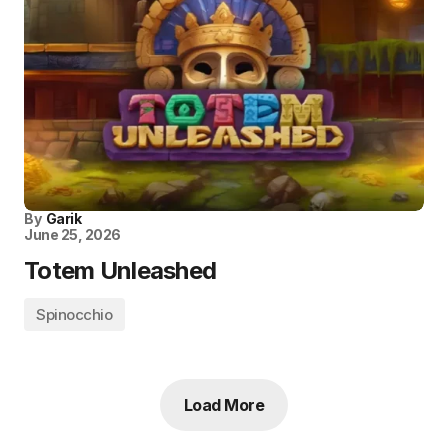
By
Garik
June 25, 2026
Totem Unleashed
Spinocchio
Load More