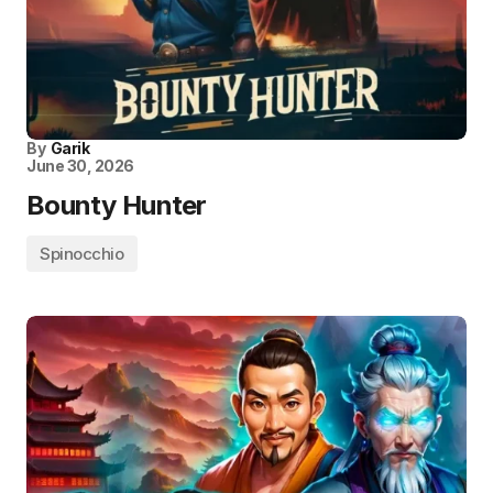
By
Garik
June 30, 2026
Bounty Hunter
Spinocchio