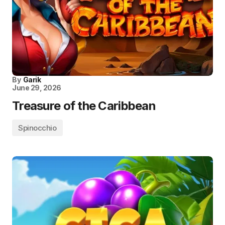
By
Garik
June 29, 2026
Treasure of the Caribbean
Spinocchio