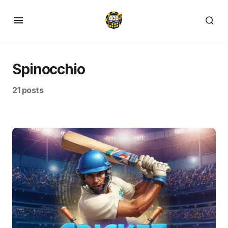
Spinocchio
21 posts