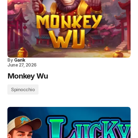
By
Garik
June 27, 2026
Monkey Wu
Spinocchio