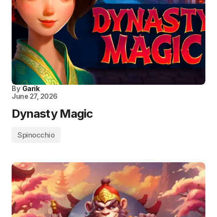
By
Garik
June 27, 2026
Dynasty Magic
Spinocchio