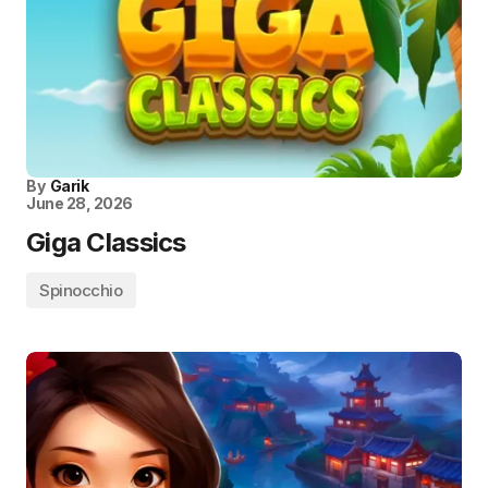
By
Garik
June 28, 2026
Giga Classics
Spinocchio