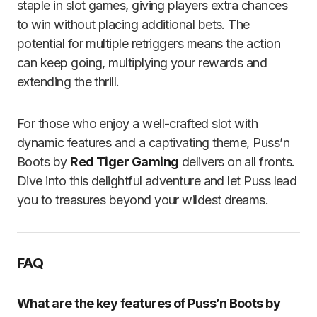
staple in slot games, giving players extra chances
to win without placing additional bets. The
potential for multiple retriggers means the action
can keep going, multiplying your rewards and
extending the thrill.
For those who enjoy a well-crafted slot with
dynamic features and a captivating theme, Puss’n
Boots by
Red Tiger Gaming
delivers on all fronts.
Dive into this delightful adventure and let Puss lead
you to treasures beyond your wildest dreams.
FAQ
What are the key features of Puss’n Boots by