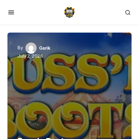
By
Garik
July 2, 2026