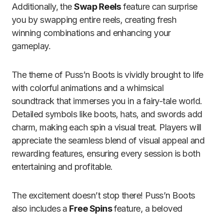
Additionally, the
Swap Reels
feature can surprise
you by swapping entire reels, creating fresh
winning combinations and enhancing your
gameplay.
The theme of Puss’n Boots is vividly brought to life
with colorful animations and a whimsical
soundtrack that immerses you in a fairy-tale world.
Detailed symbols like boots, hats, and swords add
charm, making each spin a visual treat. Players will
appreciate the seamless blend of visual appeal and
rewarding features, ensuring every session is both
entertaining and profitable.
The excitement doesn’t stop there! Puss’n Boots
also includes a
Free Spins
feature, a beloved