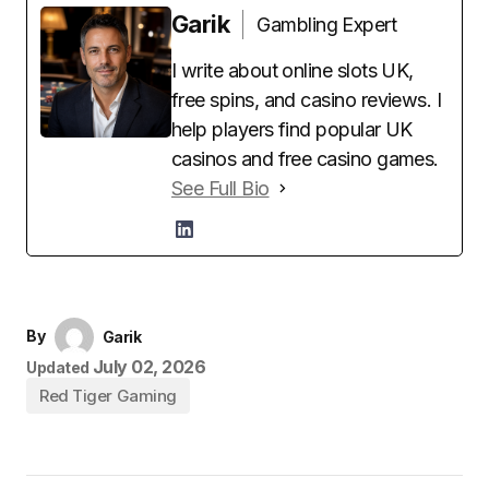
Garik
Gambling Expert
I write about online slots UK,
free spins, and casino reviews. I
help players find popular UK
casinos and free casino games.
See Full Bio
By
Garik
July 02, 2026
Updated
Red Tiger Gaming