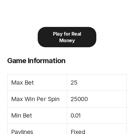
Play for Real
Money
Game Information
Max Bet
25
Max Win Per Spin
25000
Min Bet
0.01
Paylines
Fixed