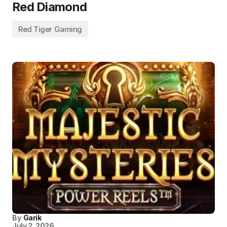
Red Diamond
Red Tiger Gaming
By
Garik
July 2, 2026