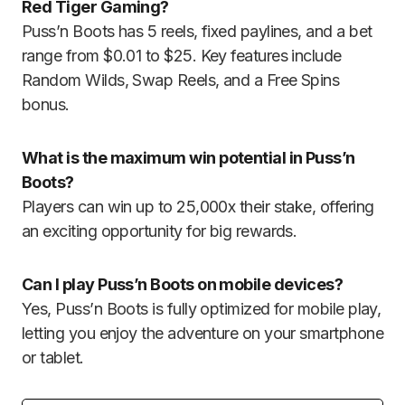
Red Tiger Gaming?
Puss’n Boots has 5 reels, fixed paylines, and a bet
range from $0.01 to $25. Key features include
Random Wilds, Swap Reels, and a Free Spins
bonus.
What is the maximum win potential in Puss’n
Boots?
Players can win up to 25,000x their stake, offering
an exciting opportunity for big rewards.
Can I play Puss’n Boots on mobile devices?
Yes, Puss’n Boots is fully optimized for mobile play,
letting you enjoy the adventure on your smartphone
or tablet.