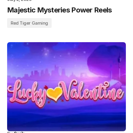
Majestic Mysteries Power Reels
Red Tiger Gaming