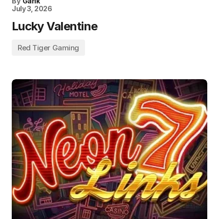
By
Garik
July 3, 2026
Lucky Valentine
Red Tiger Gaming