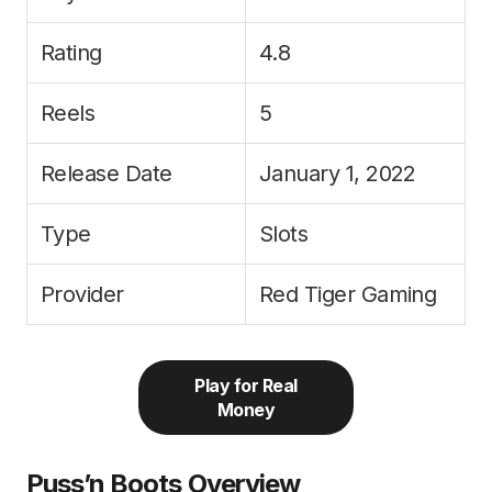
Rating
4.8
Reels
5
Release Date
January 1, 2022
Type
Slots
Provider
Red Tiger Gaming
Play for Real
Money
Puss’n Boots Overview