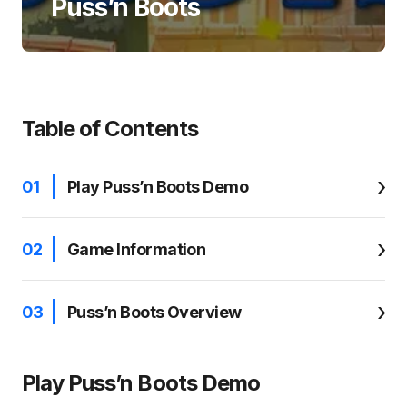
Puss’n Boots
Table of Contents
›
Play Puss’n Boots Demo
›
Game Information
›
Puss’n Boots Overview
Play Puss’n Boots Demo