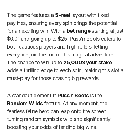
The game features a
5-reel
layout with fixed
paylines, ensuring every spin brings the potential
for an exciting win. With a
bet range
starting at just
$0.01 and going up to $25, Puss’n Boots caters to
both cautious players and high rollers, letting
everyone join the fun of this magical adventure.
The chance to win up to
25,000x your stake
adds a thrilling edge to each spin, making this slot a
must-play for those chasing big rewards.
A standout element in
Puss’n Boots
is the
Random Wilds
feature. At any moment, the
fearless feline hero can leap onto the screen,
turning random symbols wild and significantly
boosting your odds of landing big wins.