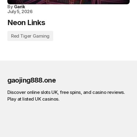
By
Garik
July 5, 2026
Neon Links
Red Tiger Gaming
gaojing888.one
Discover online slots UK, free spins, and casino reviews.
Play at listed UK casinos.