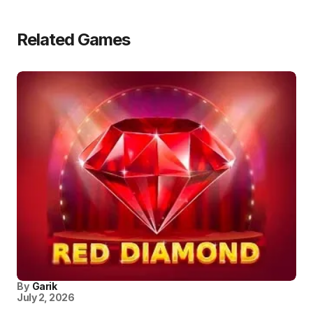
Related Games
By
Garik
July 2, 2026